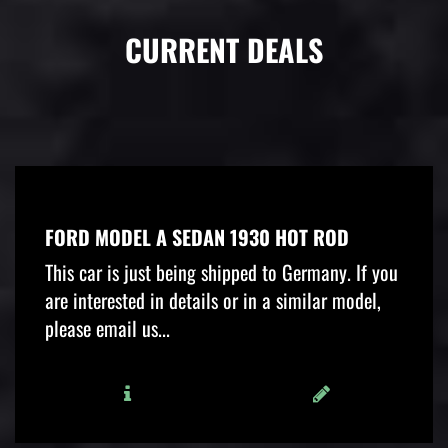
CURRENT DEALS
FORD MODEL A SEDAN 1930 HOT ROD
This car is just being shipped to Germany. If you
are interested in details or in a similar model,
please email us...