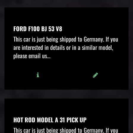
FORD F100 BJ 53 V8
This car is just being shipped to Germany. If you
are interested in details or in a similar model,
please email us...
HOT ROD MODEL A 31 PICK UP
This car is just being shipped to Germany. If you