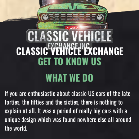
CLASSIC VEHICLE EXCHANGE
GET TO KNOW US
WHAT WE DO
If you are enthusiastic about classic US cars of the late
forties, the fifties and the sixties, there is nothing to
explain at all. It was a period of really big cars with a
unique design which was found nowhere else all around
the world.