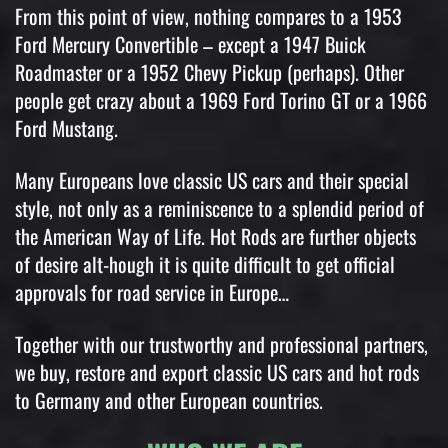
From this point of view, nothing compares to a 1953
Ford Mercury Convertible – except a 1947 Buick
Roadmaster or a 1952 Chevy Pickup (perhaps). Other
people get crazy about a 1969 Ford Torino GT or a 1966
Ford Mustang.
Many Europeans love classic US cars and their special
style, not only as a reminiscence to a splendid period of
the American Way of Life. Hot Rods are further objects
of desire alt-hough it is quite difficult to get official
approvals for road service in Europe…
Together with our trustworthy and professional partners,
we buy, restore and export classic US cars and hot rods
to Germany and other European countries.