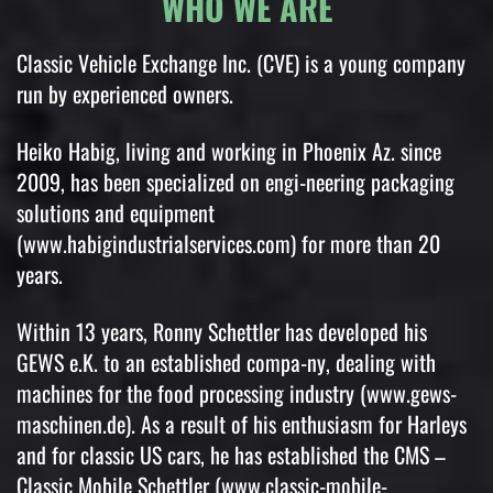
WHO WE ARE
Classic Vehicle Exchange Inc. (CVE) is a young company
run by experienced owners.
Heiko Habig, living and working in Phoenix Az. since
2009, has been specialized on engi-neering packaging
solutions and equipment
(www.habigindustrialservices.com) for more than 20
years.
Within 13 years, Ronny Schettler has developed his
GEWS e.K. to an established compa-ny, dealing with
machines for the food processing industry (www.gews-
maschinen.de). As a result of his enthusiasm for Harleys
and for classic US cars, he has established the CMS –
Classic Mobile Schettler (www.classic-mobile-