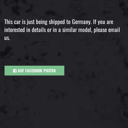
This car is just being shipped to Germany. If you are
interested in details or in a similar model, please email
us.
AUF FACEBOOK POSTEN