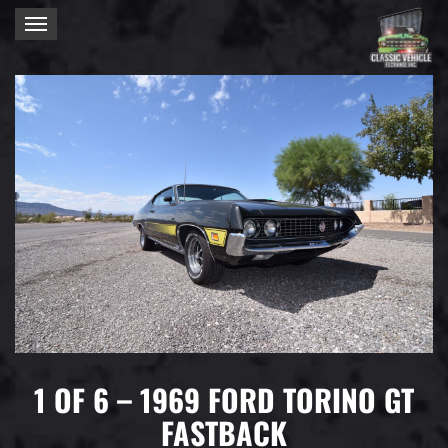
Toggle
navigation
1 OF 6 – 1969 FORD TORINO GT
FASTBACK