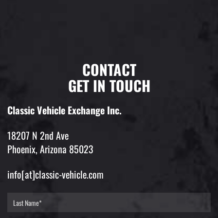
CONTACT
GET IN TOUCH
Classic Vehicle Exchange Inc.
18207 N 2nd Ave
Phoenix, Arizona 85023
info[at]classic-vehicle.com