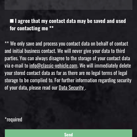
I agree that my contact data may be saved and used
for contacting me **
** We only save and process you contact data on behalf of contact
and initial business contact. We will never give your data to third
parties. You can always disagree to the storage of your contact data
via e-mail to
info@classic-vehicle.com
. We will immediately delete
your stored contact data as far as there are no legal terms of legal
storage to be complied to. For further information regarding security
of your data, please read our
Data Security
.
*required