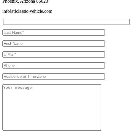
Phoenix, Arizona 85023
info[at]classic-vehicle.com