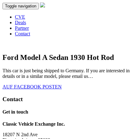
Toggle navigation
CVE
Deals
Partner
Contact
Ford Model A Sedan 1930 Hot Rod
This car is just being shipped to Germany. If you are interested in
details or in a similar model, please email us…
AUF FACEBOOK POSTEN
Contact
Get in touch
Classic Vehicle Exchange Inc.
18207 N 2nd Ave